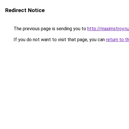
Redirect Notice
The previous page is sending you to
http://maximstroy
If you do not want to visit that page, you can
return to t