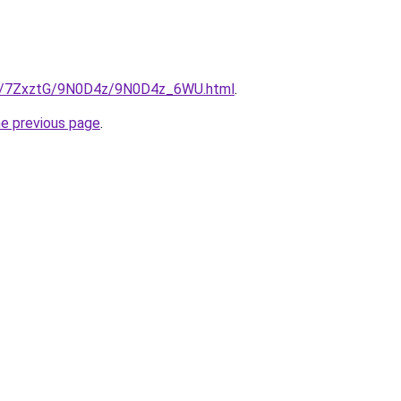
.ru/7ZxztG/9N0D4z/9N0D4z_6WU.html
.
he previous page
.