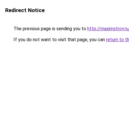
Redirect Notice
The previous page is sending you to
http://maximstroy
If you do not want to visit that page, you can
return to t