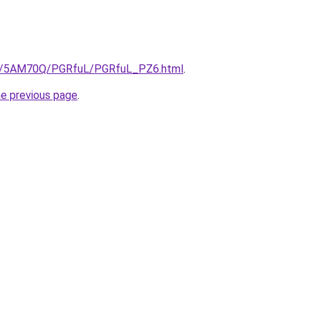
.ru/5AM70Q/PGRfuL/PGRfuL_PZ6.html
.
he previous page
.