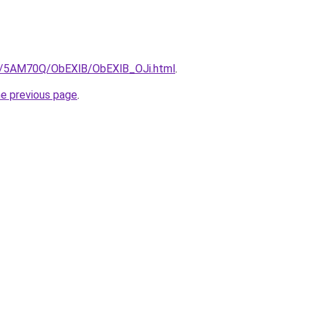
ru/5AM70Q/ObEXlB/ObEXlB_OJi.html
.
he previous page
.