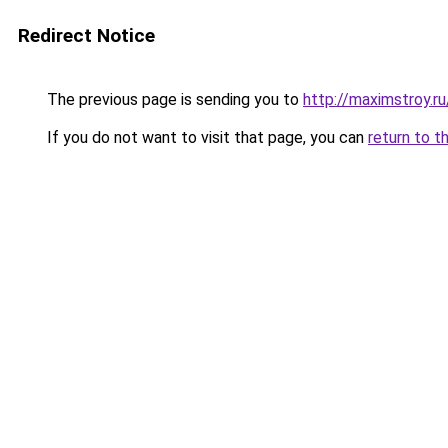
Redirect Notice
The previous page is sending you to
http://maximstroy.
If you do not want to visit that page, you can
return to t