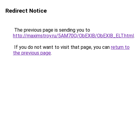
Redirect Notice
The previous page is sending you to
http://maximstroy.ru/5AM70Q/ObEXlB/ObEXlB_ELT.html
.
If you do not want to visit that page, you can
return to
the previous page
.