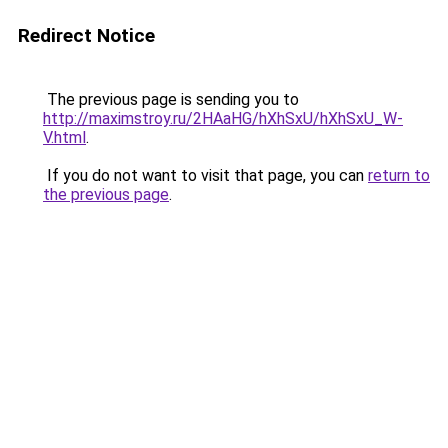
Redirect Notice
The previous page is sending you to
http://maximstroy.ru/2HAaHG/hXhSxU/hXhSxU_W-
V.html
.
If you do not want to visit that page, you can
return to
the previous page
.