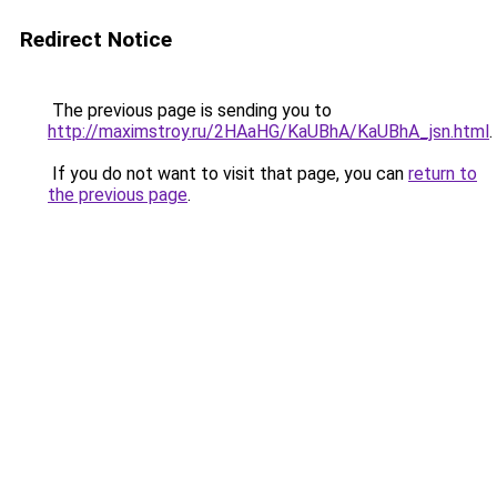
Redirect Notice
The previous page is sending you to
http://maximstroy.ru/2HAaHG/KaUBhA/KaUBhA_jsn.html
.
If you do not want to visit that page, you can
return to
the previous page
.