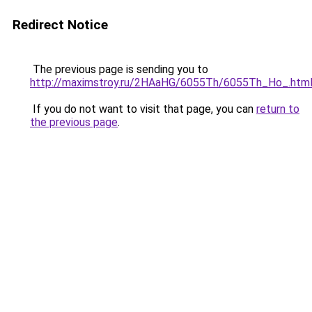
Redirect Notice
The previous page is sending you to
http://maximstroy.ru/2HAaHG/6055Th/6055Th_Ho_.htm
If you do not want to visit that page, you can
return to
the previous page
.