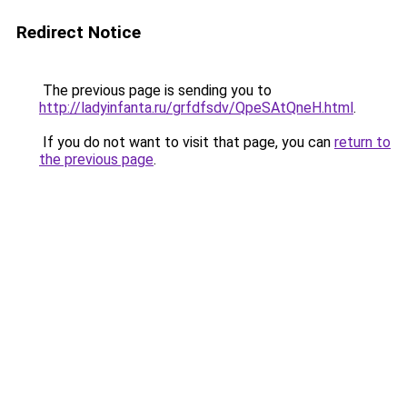
Redirect Notice
The previous page is sending you to
http://ladyinfanta.ru/grfdfsdv/QpeSAtQneH.html
.
If you do not want to visit that page, you can
return to
the previous page
.