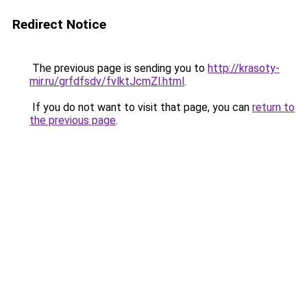
Redirect Notice
The previous page is sending you to
http://krasoty-
mir.ru/grfdfsdv/fvlktJcmZl.html
.
If you do not want to visit that page, you can
return to
the previous page
.