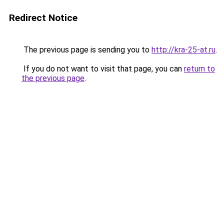
Redirect Notice
The previous page is sending you to
http://kra-25-at.ru
.
If you do not want to visit that page, you can
return to
the previous page
.