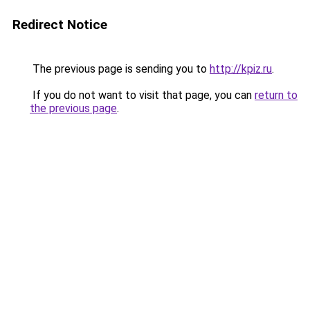
Redirect Notice
The previous page is sending you to
http://kpiz.ru
.
If you do not want to visit that page, you can
return to
the previous page
.