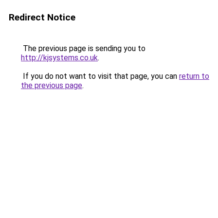
Redirect Notice
The previous page is sending you to
http://kjsystems.co.uk
.
If you do not want to visit that page, you can
return to
the previous page
.