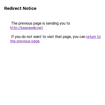
Redirect Notice
The previous page is sending you to
http://kaspawiki.net
.
If you do not want to visit that page, you can
return to
the previous page
.