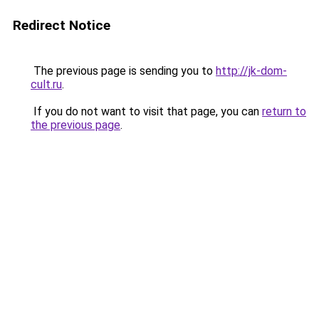
Redirect Notice
The previous page is sending you to
http://jk-dom-
cult.ru
.
If you do not want to visit that page, you can
return to
the previous page
.