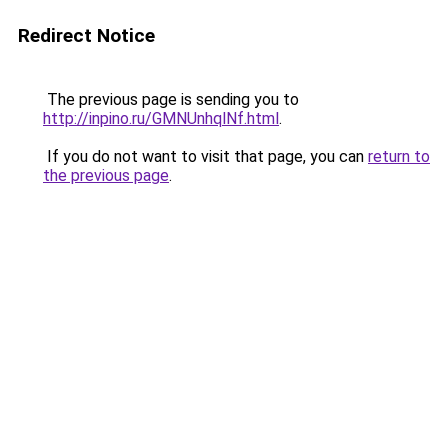
Redirect Notice
The previous page is sending you to
http://inpino.ru/GMNUnhqlNf.html
.
If you do not want to visit that page, you can
return to
the previous page
.