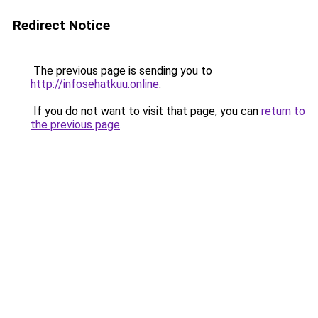
Redirect Notice
The previous page is sending you to
http://infosehatkuu.online
.
If you do not want to visit that page, you can
return to
the previous page
.