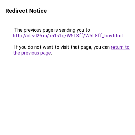
Redirect Notice
The previous page is sending you to
http://ideal26.ru/xa1s1g/W5L8ff/W5L8ff_bov.html
.
If you do not want to visit that page, you can
return to
the previous page
.