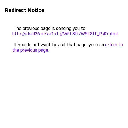
Redirect Notice
The previous page is sending you to
http://ideal26.ru/xa1s1g/W5L8ff/W5L8ff_P4O.html
.
If you do not want to visit that page, you can
return to
the previous page
.