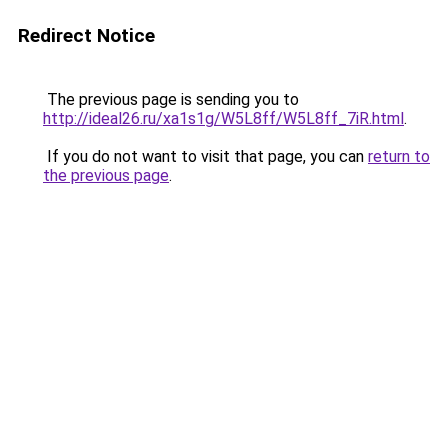
Redirect Notice
The previous page is sending you to
http://ideal26.ru/xa1s1g/W5L8ff/W5L8ff_7iR.html
.
If you do not want to visit that page, you can
return to
the previous page
.