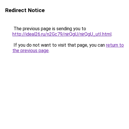
Redirect Notice
The previous page is sending you to
http://ideal26.ru/n2Gc79/nirQgU/nirQgU_utI.html
.
If you do not want to visit that page, you can
return to
the previous page
.