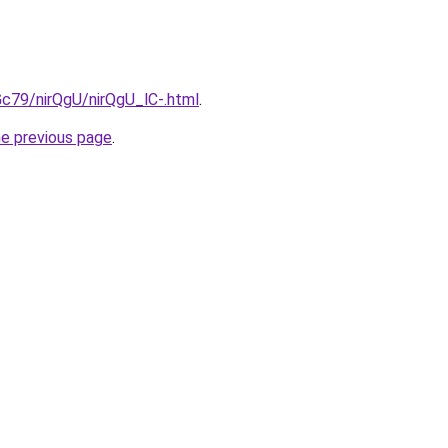
2Gc79/nirQgU/nirQgU_lC-.html
.
he previous page
.