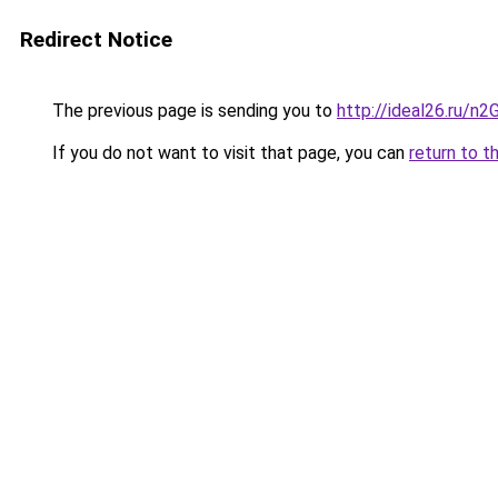
Redirect Notice
The previous page is sending you to
http://ideal26.ru/n
If you do not want to visit that page, you can
return to t