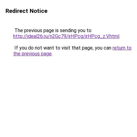
Redirect Notice
The previous page is sending you to
http://ideal26.ru/n2Gc79/irHPcg/irHPcg_z.V.html
.
If you do not want to visit that page, you can
return to
the previous page
.