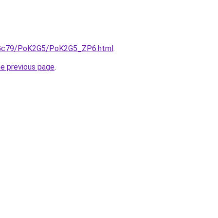
n2Gc79/PoK2G5/PoK2G5_ZP6.html
.
he previous page
.