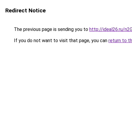
Redirect Notice
The previous page is sending you to
http://ideal26.ru/
If you do not want to visit that page, you can
return to t