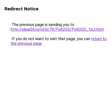
Redirect Notice
The previous page is sending you to
http://ideal26.ru/n2Gc79/PoK2G5/PoK2G5_1dJ.html
.
If you do not want to visit that page, you can
return to
the previous page
.