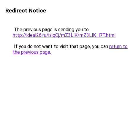
Redirect Notice
The previous page is sending you to
http://ideal26.ru/iziqCj/mZ3LlK/mZ3LlK_l7T.html
.
If you do not want to visit that page, you can
return to
the previous page
.