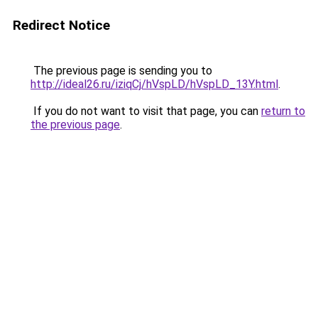
Redirect Notice
The previous page is sending you to
http://ideal26.ru/iziqCj/hVspLD/hVspLD_13Y.html
.
If you do not want to visit that page, you can
return to
the previous page
.