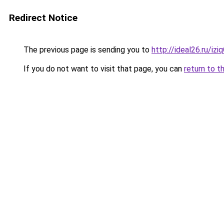
Redirect Notice
The previous page is sending you to
http://ideal26.ru/iz
If you do not want to visit that page, you can
return to t