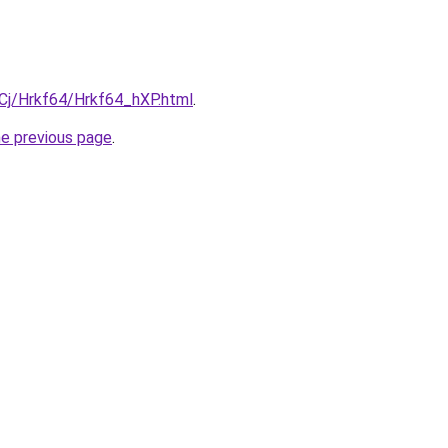
iqCj/Hrkf64/Hrkf64_hXP.html
.
he previous page
.