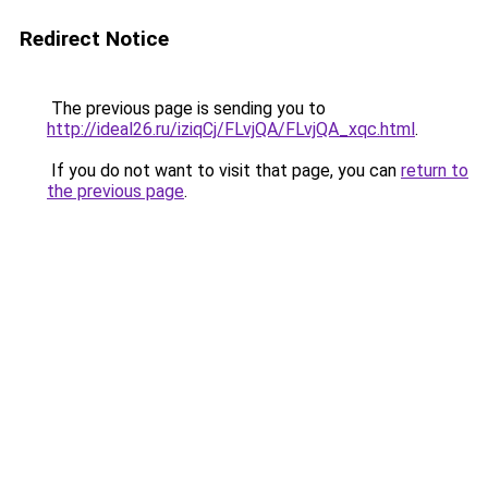
Redirect Notice
The previous page is sending you to
http://ideal26.ru/iziqCj/FLvjQA/FLvjQA_xqc.html
.
If you do not want to visit that page, you can
return to
the previous page
.