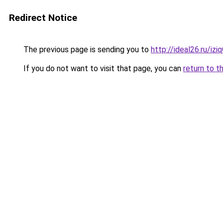
Redirect Notice
The previous page is sending you to
http://ideal26.ru/i
If you do not want to visit that page, you can
return to t