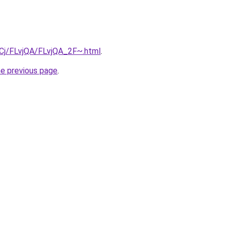
ziqCj/FLvjQA/FLvjQA_2F~.html
.
he previous page
.