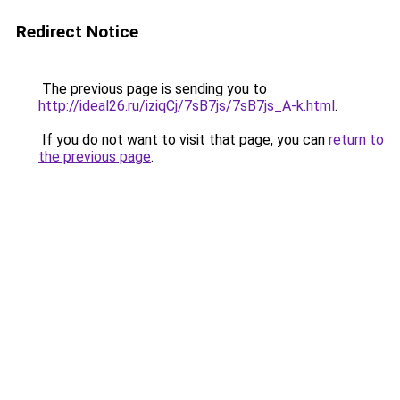
Redirect Notice
The previous page is sending you to
http://ideal26.ru/iziqCj/7sB7js/7sB7js_A-k.html
.
If you do not want to visit that page, you can
return to
the previous page
.