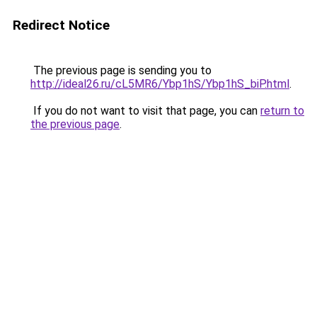
Redirect Notice
The previous page is sending you to
http://ideal26.ru/cL5MR6/Ybp1hS/Ybp1hS_biP.html
.
If you do not want to visit that page, you can
return to
the previous page
.