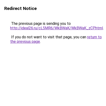
Redirect Notice
The previous page is sending you to
http://ideal26.ru/cL5MR6/WkBWaK/WkBWaK_zCP.html
.
If you do not want to visit that page, you can
return to
the previous page
.