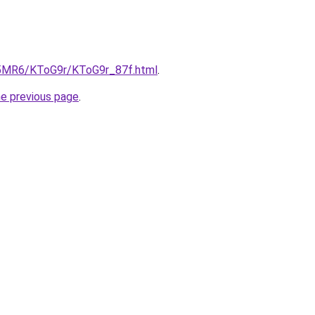
cL5MR6/KToG9r/KToG9r_87f.html
.
he previous page
.