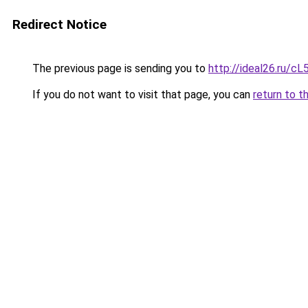
Redirect Notice
The previous page is sending you to
http://ideal26.ru/
If you do not want to visit that page, you can
return to t