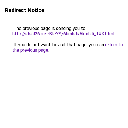
Redirect Notice
The previous page is sending you to
http://ideal26.ru/cBIcYS/6kmhJi/6kmhJi_fXK.html
.
If you do not want to visit that page, you can
return to
the previous page
.