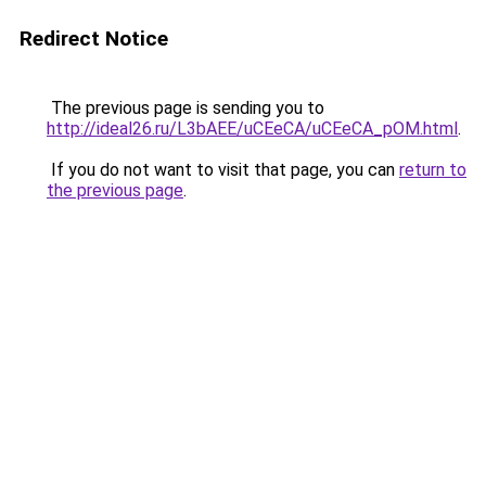
Redirect Notice
The previous page is sending you to
http://ideal26.ru/L3bAEE/uCEeCA/uCEeCA_pOM.html
.
If you do not want to visit that page, you can
return to
the previous page
.