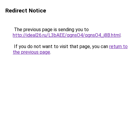
Redirect Notice
The previous page is sending you to
http://ideal26.ru/L3bAEE/qgnsO4/qgnsO4_j8B.html
.
If you do not want to visit that page, you can
return to
the previous page
.