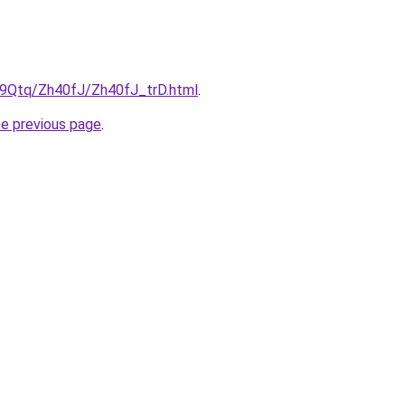
KW9Qtq/Zh40fJ/Zh40fJ_trD.html
.
he previous page
.