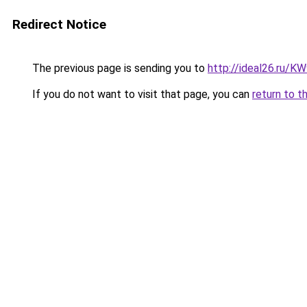
Redirect Notice
The previous page is sending you to
http://ideal26.ru/
If you do not want to visit that page, you can
return to t