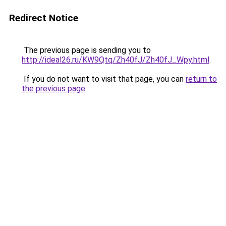
Redirect Notice
The previous page is sending you to
http://ideal26.ru/KW9Qtq/Zh40fJ/Zh40fJ_Wpy.html
.
If you do not want to visit that page, you can
return to
the previous page
.