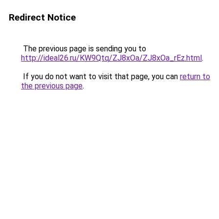
Redirect Notice
The previous page is sending you to
http://ideal26.ru/KW9Qtq/ZJ8xOa/ZJ8xOa_rEz.html
.
If you do not want to visit that page, you can
return to
the previous page
.