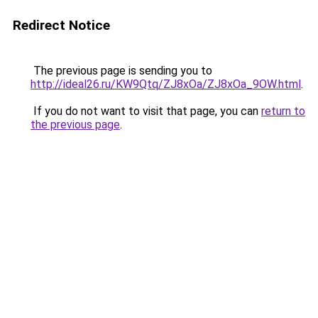
Redirect Notice
The previous page is sending you to
http://ideal26.ru/KW9Qtq/ZJ8xOa/ZJ8xOa_9OW.html
.
If you do not want to visit that page, you can
return to
the previous page
.