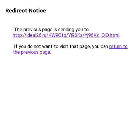
Redirect Notice
The previous page is sending you to
http://ideal26.ru/KW9Qtq/Yj96Kz/Yj96Kz_QjQ.html
.
If you do not want to visit that page, you can
return to
the previous page
.