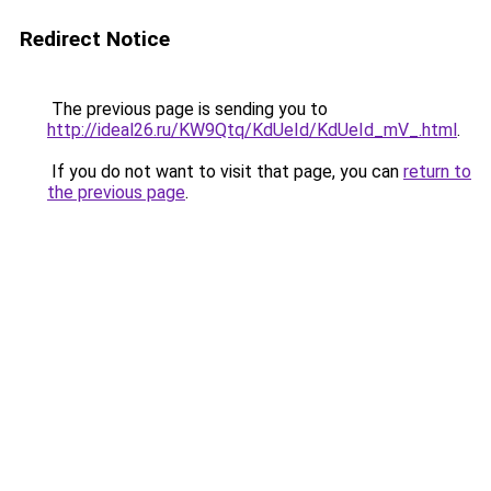
Redirect Notice
The previous page is sending you to
http://ideal26.ru/KW9Qtq/KdUeId/KdUeId_mV_.html
.
If you do not want to visit that page, you can
return to
the previous page
.