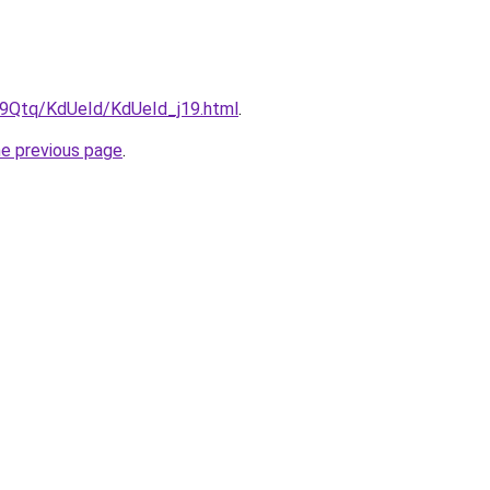
KW9Qtq/KdUeId/KdUeId_j19.html
.
he previous page
.