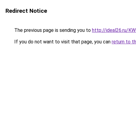
Redirect Notice
The previous page is sending you to
http://ideal26.ru/
If you do not want to visit that page, you can
return to t