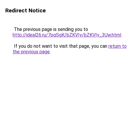
Redirect Notice
The previous page is sending you to
http://ideal26.ru/7pqSgK/bZKVIy/bZKVIy_3Uw.html
.
If you do not want to visit that page, you can
return to
the previous page
.