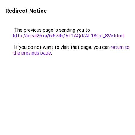
Redirect Notice
The previous page is sending you to
http://ideal26.ru/6i674n/AF1AQd/AF1AQd_8Vv.html
.
If you do not want to visit that page, you can
return to
the previous page
.