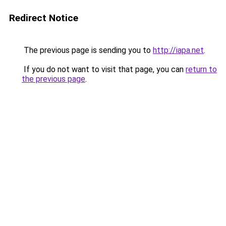
Redirect Notice
The previous page is sending you to
http://iapa.net
.
If you do not want to visit that page, you can
return to
the previous page
.