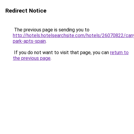
Redirect Notice
The previous page is sending you to
http://hotels.hotelsearchsite.com/hotels/26070822/can
park-apts-spain
.
If you do not want to visit that page, you can
return to
the previous page
.