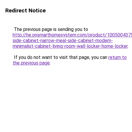
Redirect Notice
The previous page is sending you to
http://he.onsmarthomesystem.com/product/100500437
side-cabinet-narrow-meal-side-cabinet-modern-
minimalist-cabinet-living-room-wall-locker-home-locker
.
If you do not want to visit that page, you can
return to
the previous page
.