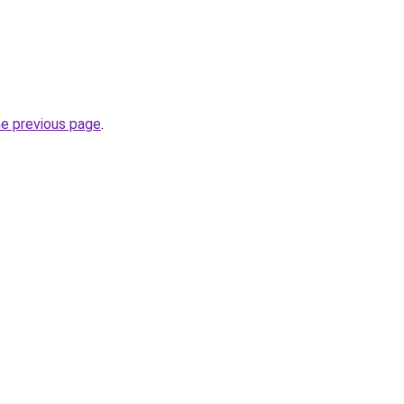
he previous page
.