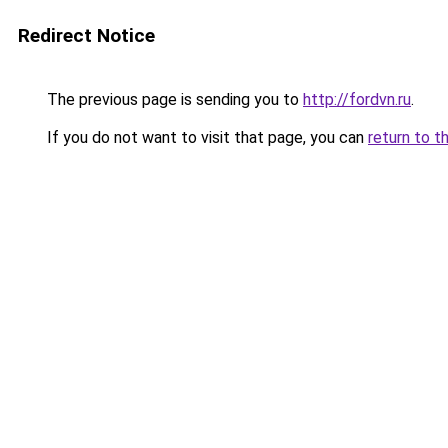
Redirect Notice
The previous page is sending you to
http://fordvn.ru
.
If you do not want to visit that page, you can
return to t