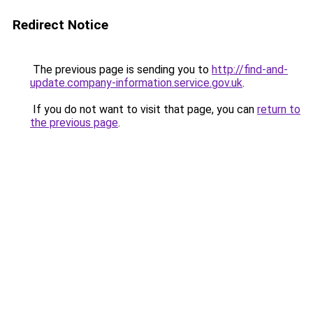
Redirect Notice
The previous page is sending you to
http://find-and-
update.company-information.service.gov.uk
.
If you do not want to visit that page, you can
return to
the previous page
.